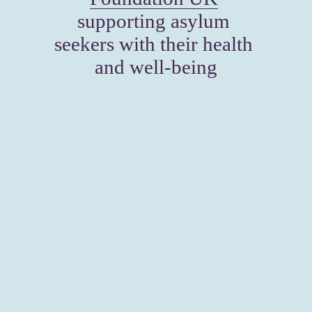
supporting asylum 
seekers with their health 
and well-being