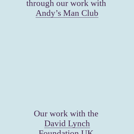
through our work with 
Andy’s Man Club
Our work with the 
David Lynch
Foundation UK