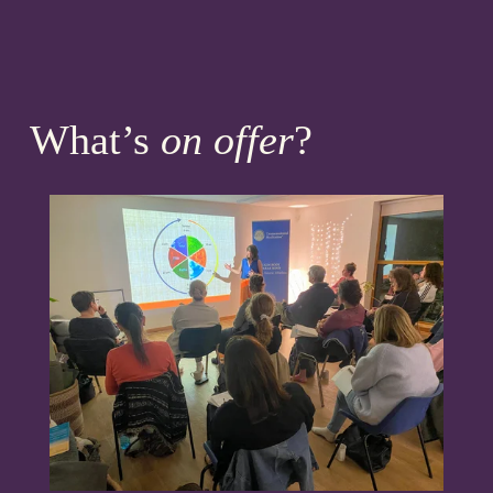
What’s 
on offer
?