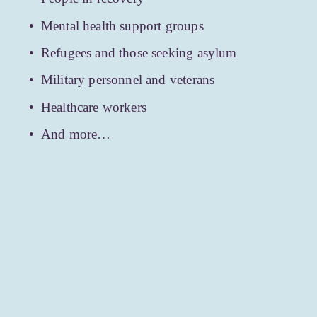
Mental health support groups
Refugees and those seeking asylum
Military personnel and veterans
Healthcare workers
And more…