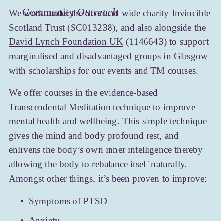
Community 
Outreach
We work under the Scotland wide charity Invincible 
Scotland Trust (SC013238), and also alongside the 
David Lynch Foundation UK
 (1146643) to support 
marginalised and disadvantaged groups in Glasgow 
with scholarships for our events and TM courses.
We offer courses in the evidence-based 
Transcendental Meditation technique to improve 
mental health and wellbeing. This simple technique 
gives the mind and body profound rest, and 
enlivens the body’s own inner intelligence thereby 
allowing the body to rebalance itself naturally. 
Amongst other things, it’s been proven to improve:
Symptoms of PTSD
Anxiety