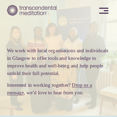
O
p
e
n
M
e
n
u
We work with local organisations and individuals 
in Glasgow to offer tools and knowledge to 
improve health and well-being and help people 
unfold their full potential. 
Interested in working together? 
Drop us a
message
, we’d love to hear from you.