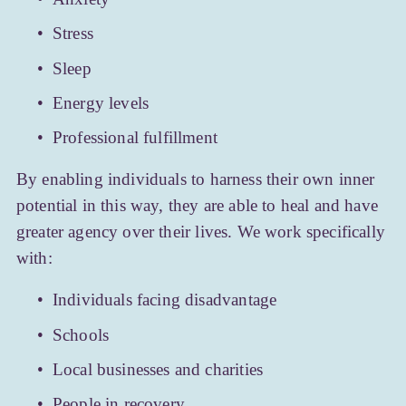
Stress
Sleep
Energy levels
Professional fulfillment
By enabling individuals to harness their own inner 
potential in this way, they are able to heal and have 
greater agency over their lives. We work specifically 
with:
Individuals facing disadvantage
Schools
Local businesses and charities
People in recovery