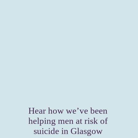
Hear how we’ve been 
helping men at risk of 
suicide in Glasgow 