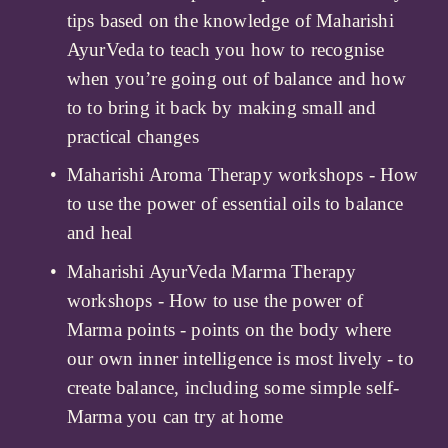
tips based on the knowledge of Maharishi 
AyurVeda to teach you how to recognise 
when you’re going out of balance and how 
to to bring it back by making small and 
practical changes
Maharishi Aroma Therapy workshops - How 
to use the power of essential oils to balance 
and heal
Maharishi AyurVeda Marma Therapy 
workshops - How to use the power of 
Marma points - points on the body where 
our own inner intelligence is most lively - to 
create balance, including some simple self-
Marma you can try at home