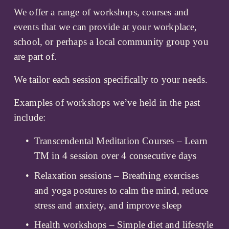
We offer a range of workshops, courses and 
events that we can provide at your workplace, 
school, or perhaps a local community group you 
are part of. 
We tailor each session specifically to your needs. 
Examples of workshops we’ve held in the past 
include:
Transcendental Meditation Courses – Learn 
TM in 4 session over 4 consecutive days
Relaxation sessions – Breathing exercises 
and yoga postures to calm the mind, reduce 
stress and anxiety, and improve sleep
Health workshops – Simple diet and lifestyle 