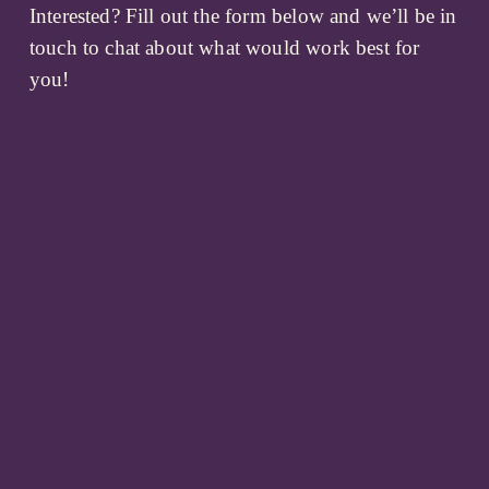
Interested? Fill out the form below and we’ll be in 
touch to chat about what would work best for 
you!